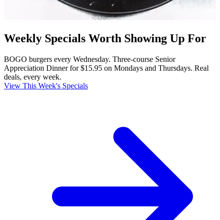
Weekly Specials Worth Showing Up For
BOGO burgers every Wednesday. Three-course Senior
Appreciation Dinner for $15.95 on Mondays and Thursdays. Real
deals, every week.
View This Week's Specials