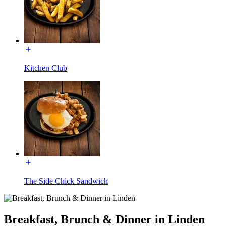
Kitchen Club
The Side Chick Sandwich
Breakfast, Brunch & Dinner in Linden