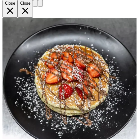
Close
Close