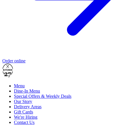
Order online
Menu
Dine-In Menu
Special Offers & Weekly Deals
Our Story
Delivery Areas
Gift Cards
We're Hiring
Contact Us