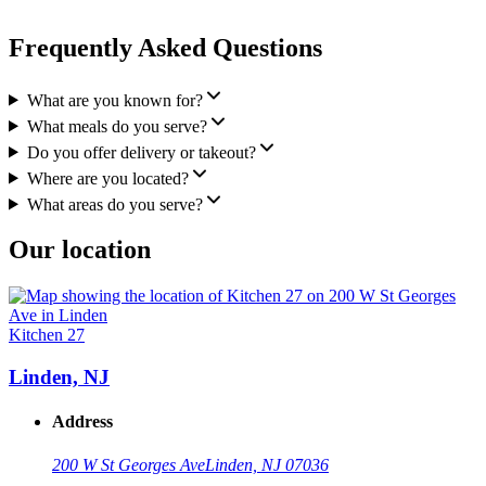
Frequently Asked Questions
What are you known for?
What meals do you serve?
Do you offer delivery or takeout?
Where are you located?
What areas do you serve?
Our location
Kitchen 27
Linden, NJ
Address
200 W St Georges Ave
Linden, NJ 07036