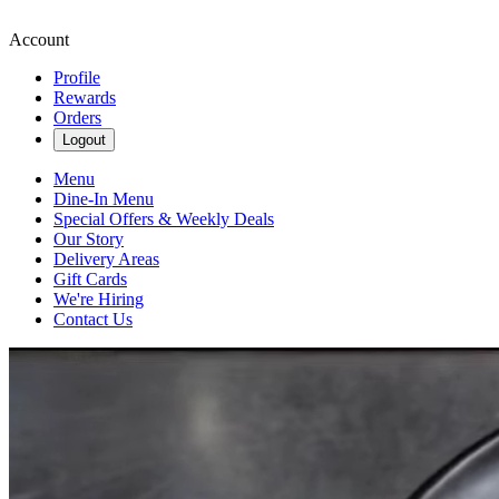
Account
Profile
Rewards
Orders
Logout
Menu
Dine-In Menu
Special Offers & Weekly Deals
Our Story
Delivery Areas
Gift Cards
We're Hiring
Contact Us