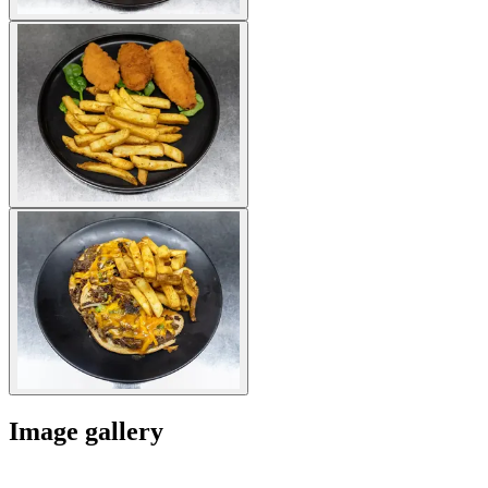
Image gallery