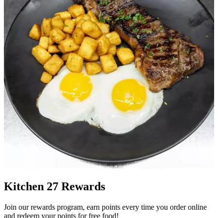
Kitchen 27 Rewards
Join our rewards program, earn points every time you order online
and redeem your points for free food!