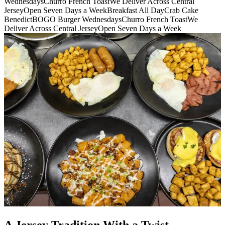
Wednesdays
Churro French Toast
We Deliver Across Central
Jersey
Open Seven Days a Week
Breakfast All Day
Crab Cake
Benedict
BOGO Burger Wednesdays
Churro French Toast
We
Deliver Across Central Jersey
Open Seven Days a Week