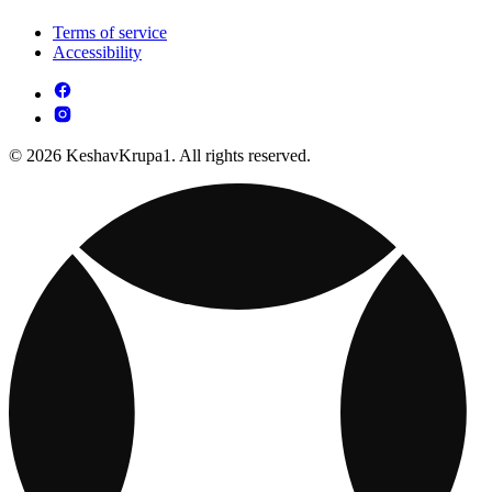
Terms of service
Accessibility
© 2026 KeshavKrupa1. All rights reserved.