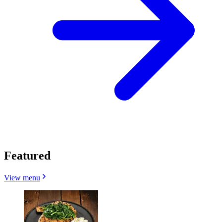
Featured
View menu