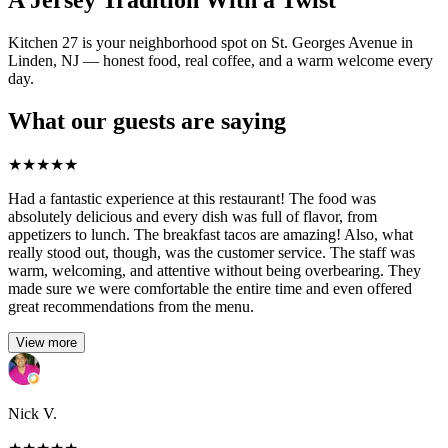
A Jersey Tradition With a Twist
Kitchen 27 is your neighborhood spot on St. Georges Avenue in
Linden, NJ — honest food, real coffee, and a warm welcome every
day.
What our guests are saying
★
★
★
★
★
Had a fantastic experience at this restaurant! The food was
absolutely delicious and every dish was full of flavor, from
appetizers to lunch. The breakfast tacos are amazing! Also, what
really stood out, though, was the customer service. The staff was
warm, welcoming, and attentive without being overbearing. They
made sure we were comfortable the entire time and even offered
great recommendations from the menu.
View more
Nick V.