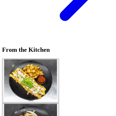
From the Kitchen