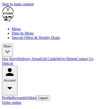
Skip to main content
Menu
Dine-In Menu
Special Offers & Weekly Deals
More
Our Story
Delivery Areas
Gift Cards
We're Hiring
Contact Us
Sign in
Account
Profile
Rewards
Orders
Logout
Order online