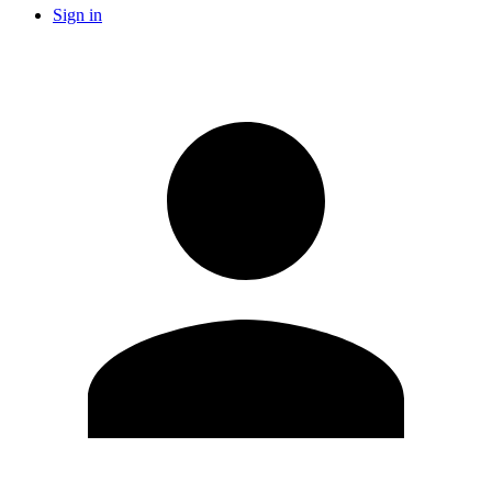
Sign in