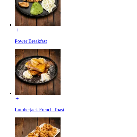
Power Breakfast
Lumberjack French Toast