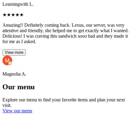
Learningwith L.
★
★
★
★
★
Amazing!! Definitely coming back. Lexus, our server, was very
attentive and friendly, she helped me to get exactly what I wanted.
Delicious! I was craving this sandwich sooo bad and they made it
for me as I asked.
View more
Magnolia A.
Our menu
Explore our menu to find your favorite items and plan your next
visit.
View our menu