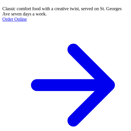
Classic comfort food with a creative twist, served on St. Georges
Ave seven days a week.
Order Online