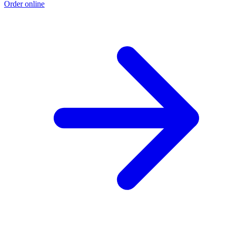
Order online