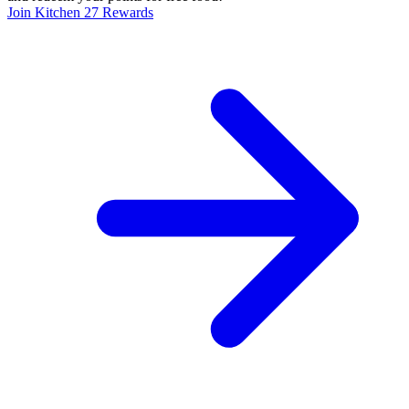
Join Kitchen 27 Rewards