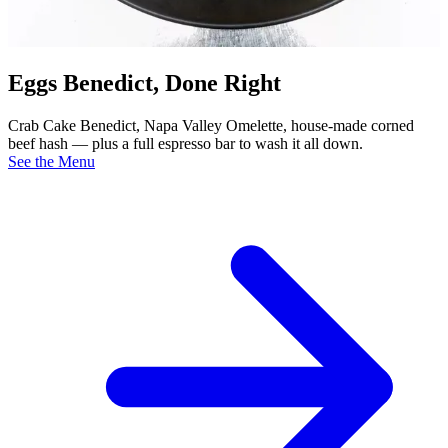
Eggs Benedict, Done Right
Crab Cake Benedict, Napa Valley Omelette, house-made corned
beef hash — plus a full espresso bar to wash it all down.
See the Menu