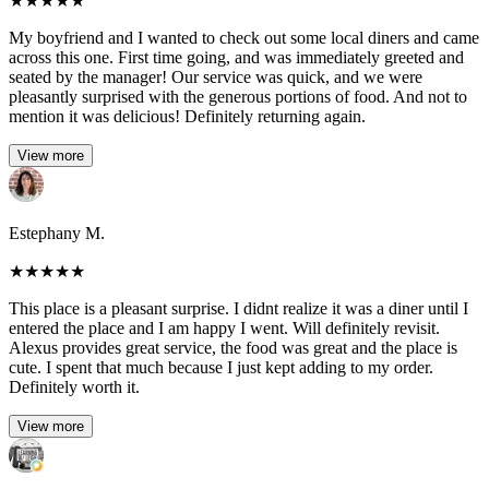
★
★
★
★
★
My boyfriend and I wanted to check out some local diners and came
across this one. First time going, and was immediately greeted and
seated by the manager! Our service was quick, and we were
pleasantly surprised with the generous portions of food. And not to
mention it was delicious! Definitely returning again.
View more
Estephany M.
★
★
★
★
★
This place is a pleasant surprise. I didnt realize it was a diner until I
entered the place and I am happy I went. Will definitely revisit.
Alexus provides great service, the food was great and the place is
cute. I spent that much because I just kept adding to my order.
Definitely worth it.
View more