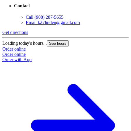
Contact
Call
(908) 287-5655
Email
k27linden@gmail.com
Get directions
Loading today's hours...
See hours
Order online
Order online
Order with App