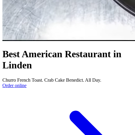
Best American Restaurant in
Linden
Churro French Toast. Crab Cake Benedict. All Day.
Order online