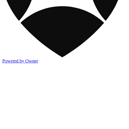
Powered by Owner