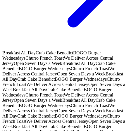
Breakfast All Day
Crab Cake Benedict
BOGO Burger
Wednesdays
Churro French Toast
We Deliver Across Central
Jersey
Open Seven Days a Week
Breakfast All Day
Crab Cake
Benedict
BOGO Burger Wednesdays
Churro French Toast
We
Deliver Across Central Jersey
Open Seven Days a Week
Breakfast
All Day
Crab Cake Benedict
BOGO Burger Wednesdays
Churro
French Toast
We Deliver Across Central Jersey
Open Seven Days a
Week
Breakfast All Day
Crab Cake Benedict
BOGO Burger
Wednesdays
Churro French Toast
We Deliver Across Central
Jersey
Open Seven Days a Week
Breakfast All Day
Crab Cake
Benedict
BOGO Burger Wednesdays
Churro French Toast
We
Deliver Across Central Jersey
Open Seven Days a Week
Breakfast
All Day
Crab Cake Benedict
BOGO Burger Wednesdays
Churro
French Toast
We Deliver Across Central Jersey
Open Seven Days a
Week
Breakfast All Day
Crab Cake Benedict
BOGO Burger