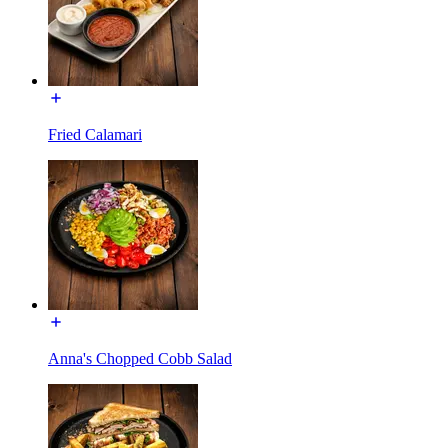
Fried Calamari
Anna's Chopped Cobb Salad